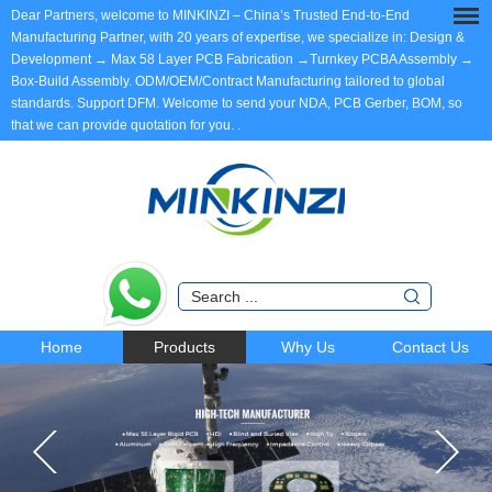
Dear Partners, welcome to MINKINZI – China’s Trusted End-to-End
Manufacturing Partner, with 20 years of expertise, we specialize in: Design &
Development → Max 58 Layer PCB Fabrication →Turnkey PCBA Assembly →
Box-Build Assembly. ODM/OEM/Contract Manufacturing tailored to global
standards. Support DFM. Welcome to send your NDA, PCB Gerber, BOM, so
that we can provide quotation for you.
.
Home
Products
Why Us
Contact Us