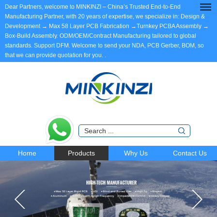
Dear Partners, welcome to MINKINZI – China’s Trusted End-to-End
Manufacturing Partner, with 20 years of expertise, we specialize in: Design &
Development → Max 58 Layer PCB Fabrication →Turnkey PCBA Assembly →
Box-Build Assembly. ODM/OEM/Contract Manufacturing tailored to global
standards. Support DFM. Welcome to send your NDA, PCB Gerber, BOM, so
that we can provide quotation for you.
.
Home
Products
Why Us
Contact Us