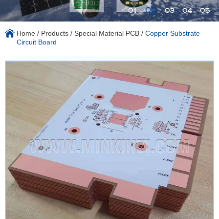
02
01
03
04
05
Home
/
Products
/
Special Material PCB
/
Copper Substrate
Circuit Board