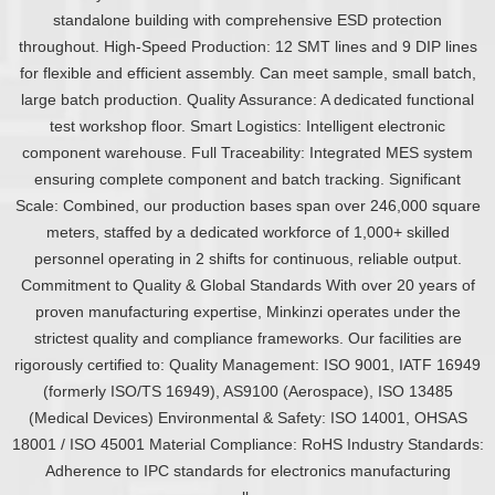
standalone building with comprehensive ESD protection
throughout. High-Speed Production: 12 SMT lines and 9 DIP lines
for flexible and efficient assembly. Can meet sample, small batch,
large batch production. Quality Assurance: A dedicated functional
test workshop floor. Smart Logistics: Intelligent electronic
component warehouse. Full Traceability: Integrated MES system
ensuring complete component and batch tracking. Significant
Scale: Combined, our production bases span over 246,000 square
meters, staffed by a dedicated workforce of 1,000+ skilled
personnel operating in 2 shifts for continuous, reliable output.
Commitment to Quality & Global Standards With over 20 years of
proven manufacturing expertise, Minkinzi operates under the
strictest quality and compliance frameworks. Our facilities are
rigorously certified to: Quality Management: ISO 9001, IATF 16949
(formerly ISO/TS 16949), AS9100 (Aerospace), ISO 13485
(Medical Devices) Environmental & Safety: ISO 14001, OHSAS
18001 / ISO 45001 Material Compliance: RoHS Industry Standards:
Adherence to IPC standards for electronics manufacturing