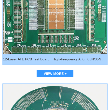
12-Layer ATE PCB Test Board | High-Frequency Arlon 85N/35N Load Board, Burn-In Board & Probe Card PCB for Semiconductor Testing
VIEW MORE +