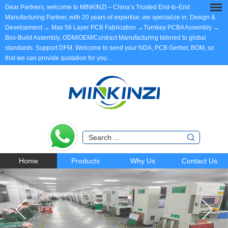
Dear Partners, welcome to MINKINZI – China’s Trusted End-to-End
Manufacturing Partner, with 20 years of expertise, we specialize in: Design &
Development → Max 58 Layer PCB Fabrication →Turnkey PCBA Assembly →
Box-Build Assembly. ODM/OEM/Contract Manufacturing tailored to global
standards. Support DFM. Welcome to send your NDA, PCB Gerber, BOM, so
that we can provide quotation for you.
.
Home
Products
Why Us
Contact Us