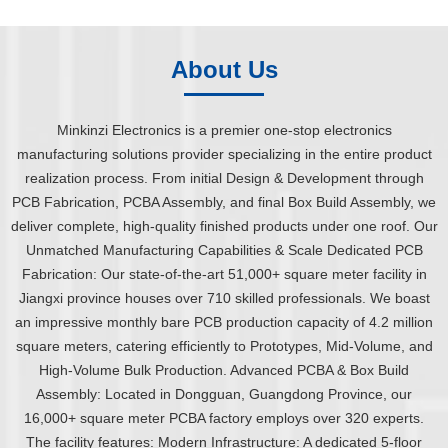
About Us
Minkinzi Electronics is a premier one-stop electronics
manufacturing solutions provider specializing in the entire product
realization process. From initial Design & Development through
PCB Fabrication, PCBA Assembly, and final Box Build Assembly, we
deliver complete, high-quality finished products under one roof. Our
Unmatched Manufacturing Capabilities & Scale Dedicated PCB
Fabrication: Our state-of-the-art 51,000+ square meter facility in
Jiangxi province houses over 710 skilled professionals. We boast
an impressive monthly bare PCB production capacity of 4.2 million
square meters, catering efficiently to Prototypes, Mid-Volume, and
High-Volume Bulk Production. Advanced PCBA & Box Build
Assembly: Located in Dongguan, Guangdong Province, our
16,000+ square meter PCBA factory employs over 320 experts.
The facility features: Modern Infrastructure: A dedicated 5-floor