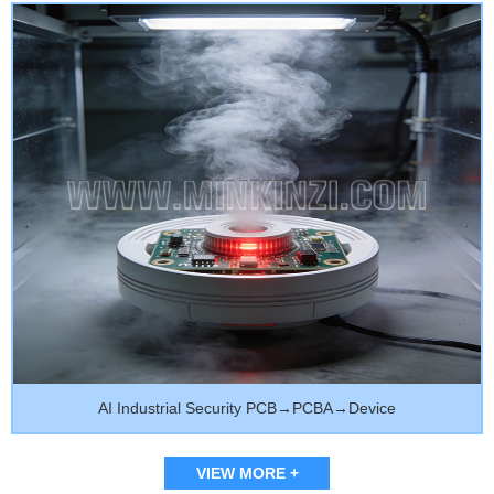
AI Industrial Security PCB→PCBA→Device
VIEW MORE +