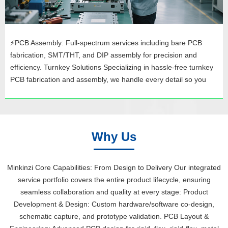
⚡PCB Assembly: Full-spectrum services including bare PCB
fabrication, SMT/THT, and DIP assembly for precision and
efficiency. Turnkey Solutions Specializing in hassle-free turnkey
PCB fabrication and assembly, we handle every detail so you
can focus on innovation. Quality and Compliance Our processes
adhere to top industry standards—UL, ISO 9001, ISO/TS
16949...
Why Us
Minkinzi Core Capabilities: From Design to Delivery Our integrated
service portfolio covers the entire product lifecycle, ensuring
seamless collaboration and quality at every stage: Product
Development & Design: Custom hardware/software co-design,
schematic capture, and prototype validation. PCB Layout &