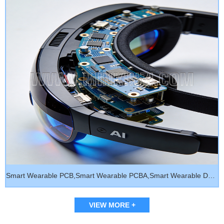
Smart Wearable PCB,Smart Wearable PCBA,Smart Wearable Device
VIEW MORE +