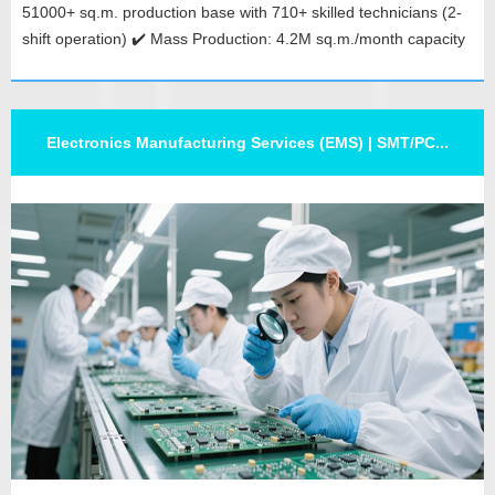
51000+ sq.m. production base with 710+ skilled technicians (2-
shift operation) ✔️ Mass Production: 4.2M sq.m./month capacity
for prototypes, mid-volume & bulk orders ✔️ Global Network:
Branches in Thailand, Hongkong & India for localized PCB...
Electronics Manufacturing Services (EMS) | SMT/PC...