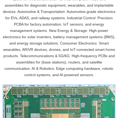
assemblies for diagnostic equipment, wearables, and implantable
devices. Automotive & Transportation: Automotive-grade electronics
for EVs, ADAS, and railway systems. Industrial Control: Precision
PCBA for factory automation, IoT sensors, and energy
management systems. New Energy & Storage: High-power
electronics for solar inverters, battery management systems (BMS),
and energy storage solutions. Consumer Electronics: Smart
wearables, AR/VR devices, drones, and IoT-connected smart home
products. Telecommunications & 5G/6G: High-frequency PCBs and
assemblies for (base stations), routers, and satellite
communication. AI & Robotics: Edge computing hardware, robotic
control systems, and AI-powered sensors.