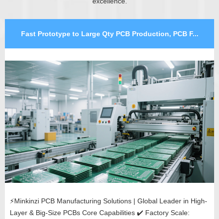
excellence.
Fast Prototype to Large Qty PCB Production, PCB F...
⚡Minkinzi PCB Manufacturing Solutions | Global Leader in High-
Layer & Big-Size PCBs Core Capabilities ✔️ Factory Scale: