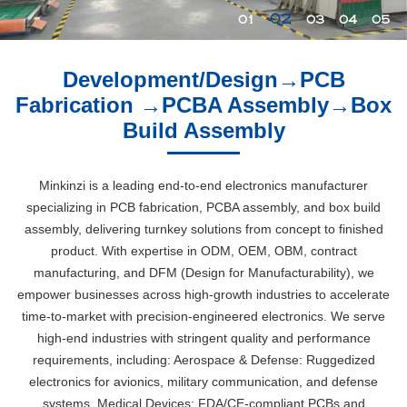
02
01
03
04
05
Development/Design→PCB
Fabrication →PCBA Assembly→Box
Build Assembly
Minkinzi is a leading end-to-end electronics manufacturer
specializing in PCB fabrication, PCBA assembly, and box build
assembly, delivering turnkey solutions from concept to finished
product. With expertise in ODM, OEM, OBM, contract
manufacturing, and DFM (Design for Manufacturability), we
empower businesses across high-growth industries to accelerate
time-to-market with precision-engineered electronics. We serve
high-end industries with stringent quality and performance
requirements, including: Aerospace & Defense: Ruggedized
electronics for avionics, military communication, and defense
systems. Medical Devices: FDA/CE-compliant PCBs and