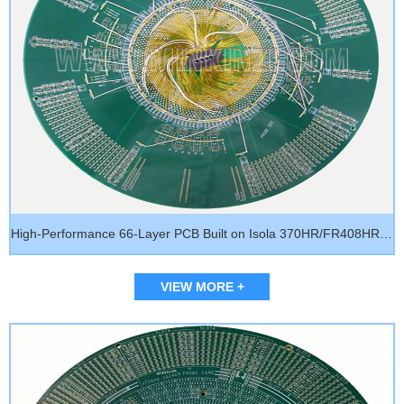
High-Performance 66-Layer PCB Built on Isola 370HR/FR408HR | Signal Integrity Optimized for AI Servers, Network Backplanes & HPC Systems
VIEW MORE +