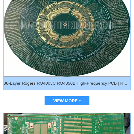
36-Layer Rogers RO4003C RO4350B High-Frequency PCB | RO3003 RO3010 RF Microwave Multilayer Circuit Board
VIEW MORE +