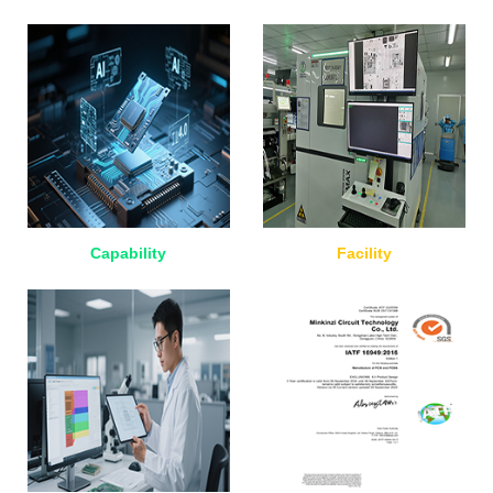
Capability
Facility