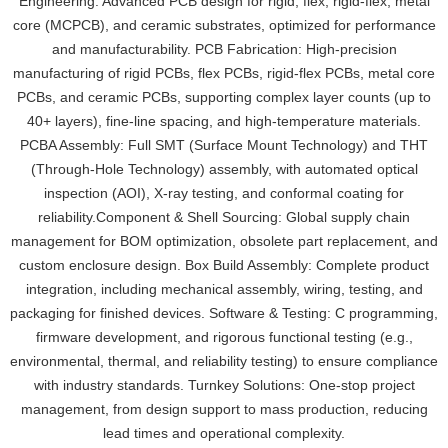
Engineering: Advanced PCB design for rigid, flex, rigid-flex, metal
core (MCPCB), and ceramic substrates, optimized for performance
and manufacturability. PCB Fabrication: High-precision
manufacturing of rigid PCBs, flex PCBs, rigid-flex PCBs, metal core
PCBs, and ceramic PCBs, supporting complex layer counts (up to
40+ layers), fine-line spacing, and high-temperature materials.
PCBA Assembly: Full SMT (Surface Mount Technology) and THT
(Through-Hole Technology) assembly, with automated optical
inspection (AOI), X-ray testing, and conformal coating for
reliability.Component & Shell Sourcing: Global supply chain
management for BOM optimization, obsolete part replacement, and
custom enclosure design. Box Build Assembly: Complete product
integration, including mechanical assembly, wiring, testing, and
packaging for finished devices. Software & Testing: C programming,
firmware development, and rigorous functional testing (e.g.,
environmental, thermal, and reliability testing) to ensure compliance
with industry standards. Turnkey Solutions: One-stop project
management, from design support to mass production, reducing
lead times and operational complexity.