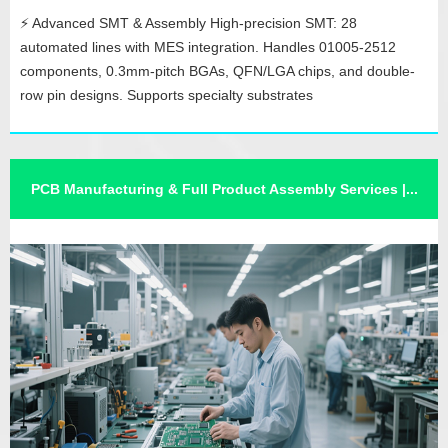
⚡ Advanced SMT & Assembly High-precision SMT: 28
automated lines with MES integration. Handles 01005-2512
components, 0.3mm-pitch BGAs, QFN/LGA chips, and double-
row pin designs. Supports specialty substrates
(aluminum/ceramic) and bare-wafer packaging. Robust
DIP/Assembly: 12 lines with conformal coating, dispensing, and
functional testing. ✅ Quality Assurance Ful...
PCB Manufacturing & Full Product Assembly Services |...