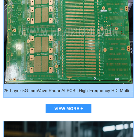
26-Layer 5G mmWave Radar AI PCB | High-Frequency HDI Multilayer Circuit Board M7
VIEW MORE +