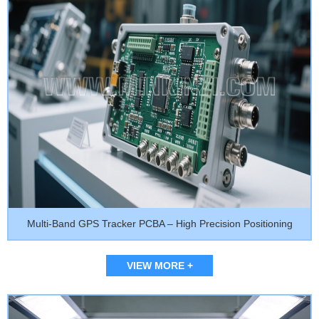
Multi-Band GPS Tracker PCBA – High Precision Positioning
VIEW MORE +