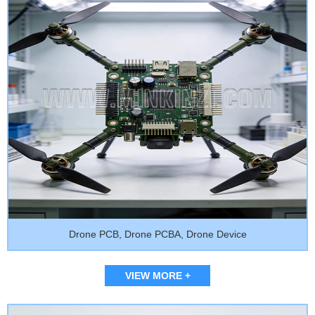
Drone PCB, Drone PCBA, Drone Device
VIEW MORE +