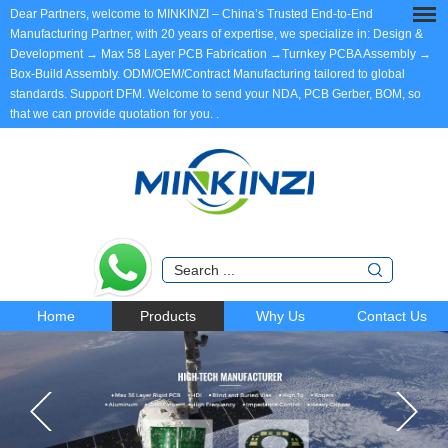
Dear Partners, welcome to MINKINZI – China’s Trusted End-to-End
Manufacturing Partner, with 20 years of expertise, we specialize in: Design &
Development → Max 58 Layer PCB Fabrication →Turnkey PCBA Assembly →
Box-Build Assembly. ODM/OEM/Contract Manufacturing tailored to global
standards. Support DFM. Welcome to send your NDA, PCB Gerber, BOM, so
that we can provide quotation for you.
.
Home
Products
Why Us
Contact Us