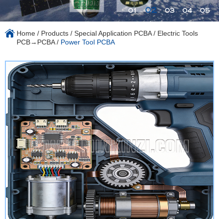
02
01
03
04
05
Home
/
Products
/
Special Application PCBA
/
Electric Tools
PCB→PCBA
/
Power Tool PCBA