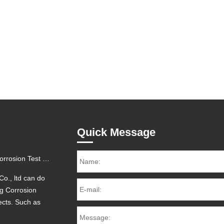
Quick Message
Factory Certified Salt Fog Corrosion Test for Printed Circuit Boards (PCBA) - 48H/96H Reports
Co., ltd can do
og Corrosion
ects. Such as