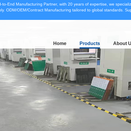
-to-End Manufacturing Partner, with 20 years of expertise, we specia
y. ODM/OEM/Contract Manufacturing tailored to global standards. 
Home
Products
About 