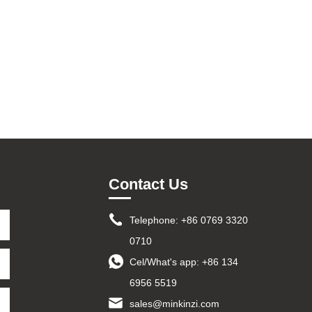
Contact Us
Telephone: +86 0769 3320
0710
Cel/What's app:
+86 134
6956 5519
sales@minkinzi.com