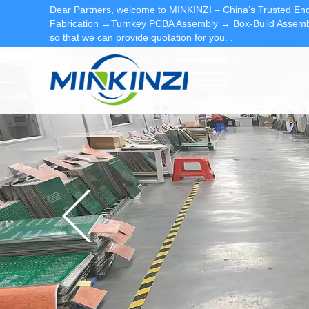
Dear Partners, welcome to MINKINZI – China’s Trusted End
Fabrication →Turnkey PCBA Assembly → Box-Build Assembl
so that we can provide quotation for you.
.