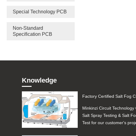
Special Technology PCB
Non-Standard
Specification PCB
Knowledge
Minkinzi Circuit Technology 
Salt Spray Testing & Salt F
Test for our customer's proj
Automotive ...