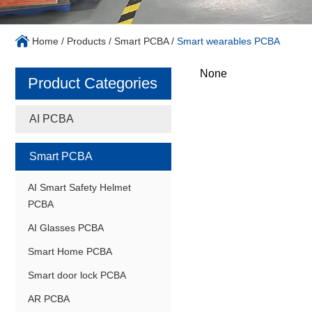
Home
/
Products
/
Smart PCBA
/
Smart wearables PCBA
None
Product Categories
AI PCBA
Smart PCBA
AI Smart Safety Helmet
PCBA
AI Glasses PCBA
Smart Home PCBA
Smart door lock PCBA
AR PCBA