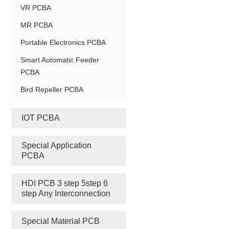
VR PCBA
MR PCBA
Portable Electronics PCBA
Smart Automatic Feeder
PCBA
Bird Repeller PCBA
IOT PCBA
Special Application
PCBA
HDI PCB 3 step 5step 6
step Any Interconnection
Special Material PCB