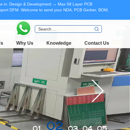
lize in: Design & Development → Max 58 Layer PCB
Support DFM. Welcome to send your NDA, PCB Gerber, BOM,
Us
Why Us
Knowledge
Contact Us
03
02
01
04
05