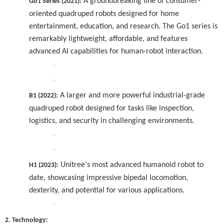
A groundbreaking line of consumer-
Go1 Series (2021):
oriented quadruped robots designed for home
entertainment, education, and research. The Go1 series is
remarkably lightweight, affordable, and features
advanced AI capabilities for human-robot interaction.
·
·
A larger and more powerful industrial-grade
B1 (2022):
quadruped robot designed for tasks like inspection,
logistics, and security in challenging environments.
·
·
Unitree's most advanced humanoid robot to
H1 (2023):
date, showcasing impressive bipedal locomotion,
dexterity, and potential for various applications.
·
2. Technology: