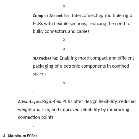
o
Interconnecting multiple rigid
Complex Assemblies:
PCBs with flexible sections, reducing the need for
bulky connectors and cables.
o
o
Enabling more compact and efficient
3D Packaging:
packaging of electronic components in confined
spaces.
o
·
Rigid-flex PCBs offer design flexibility, reduced
Advantages:
weight and size, and improved reliability by minimizing
connection points.
·
4. Aluminum PCBs: