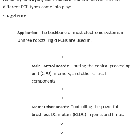
different PCB types come into play:
1. Rigid PCBs:
·
The backbone of most electronic systems in
Application:
Unitree robots, rigid PCBs are used in:
·
o
Housing the central processing
Main Control Boards:
unit (CPU), memory, and other critical
components.
o
o
Controlling the powerful
Motor Driver Boards:
brushless DC motors (BLDC) in joints and limbs.
o
o