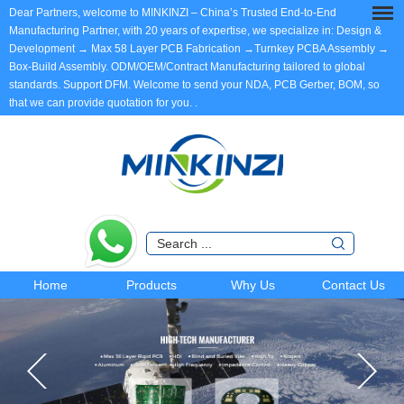
Dear Partners, welcome to MINKINZI – China’s Trusted End-to-End
Manufacturing Partner, with 20 years of expertise, we specialize in: Design &
Development → Max 58 Layer PCB Fabrication →Turnkey PCBA Assembly →
Box-Build Assembly. ODM/OEM/Contract Manufacturing tailored to global
standards. Support DFM. Welcome to send your NDA, PCB Gerber, BOM, so
that we can provide quotation for you.
.
Home
Products
Why Us
Contact Us