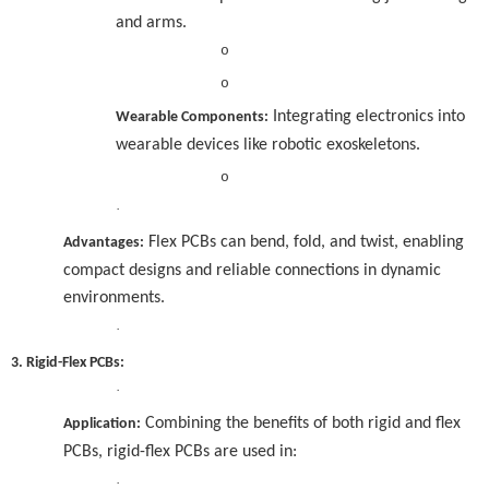
and arms.
o
o
Integrating electronics into
Wearable Components:
wearable devices like robotic exoskeletons.
o
·
Flex PCBs can bend, fold, and twist, enabling
Advantages:
compact designs and reliable connections in dynamic
environments.
·
3. Rigid-Flex PCBs:
·
Combining the benefits of both rigid and flex
Application:
PCBs, rigid-flex PCBs are used in:
·