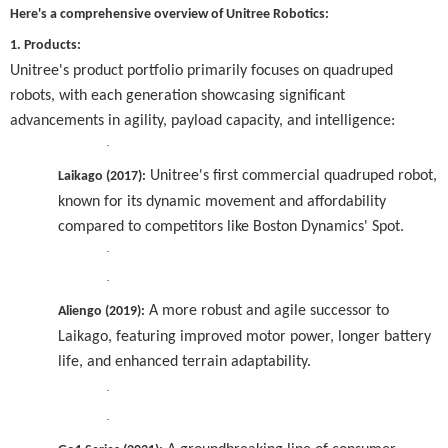
Here's a comprehensive overview of Unitree Robotics:
1. Products:
Unitree's product portfolio primarily focuses on quadruped
robots, with each generation showcasing significant
advancements in agility, payload capacity, and intelligence:
·
Unitree's first commercial quadruped robot,
Laikago (2017):
known for its dynamic movement and affordability
compared to competitors like Boston Dynamics' Spot.
·
·
A more robust and agile successor to
Aliengo (2019):
Laikago, featuring improved motor power, longer battery
life, and enhanced terrain adaptability.
·
·