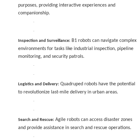
purposes, providing interactive experiences and
companionship.
·
·
B1 robots can navigate complex
Inspection and Surveillance:
environments for tasks like industrial inspection, pipeline
monitoring, and security patrols.
·
·
Quadruped robots have the potential
Logistics and Delivery:
to revolutionize last-mile delivery in urban areas.
·
·
Agile robots can access disaster zones
Search and Rescue:
and provide assistance in search and rescue operations.
·