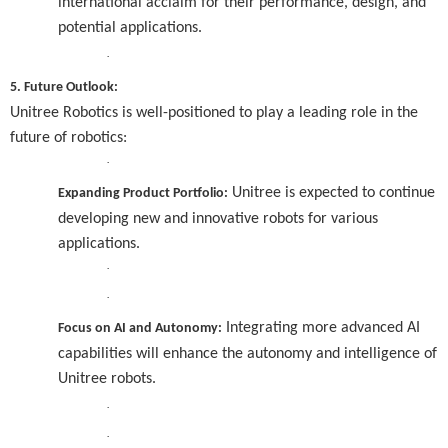
international acclaim for their performance, design, and
potential applications.
·
5. Future Outlook:
Unitree Robotics is well-positioned to play a leading role in the
future of robotics:
·
Unitree is expected to continue
Expanding Product Portfolio:
developing new and innovative robots for various
applications.
·
·
Integrating more advanced AI
Focus on AI and Autonomy:
capabilities will enhance the autonomy and intelligence of
Unitree robots.
·
·