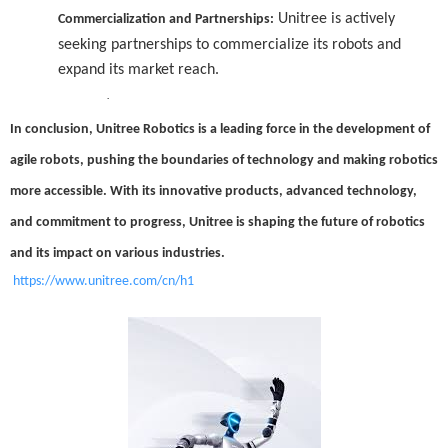
Unitree is actively
Commercialization and Partnerships:
seeking partnerships to commercialize its robots and
expand its market reach.
·
In conclusion, Unitree Robotics is a leading force in the development of
agile robots, pushing the boundaries of technology and making robotics
more accessible. With its innovative products, advanced technology,
and commitment to progress, Unitree is shaping the future of robotics
and its impact on various industries.
https://www.unitree.com/cn/h1