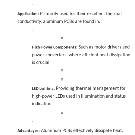
·
Primarily used for their excellent thermal
Application:
conductivity, aluminum PCBs are found in:
·
o
Such as motor drivers and
High-Power Components:
power converters, where efficient heat dissipation
is crucial.
o
o
Providing thermal management for
LED Lighting:
high-power LEDs used in illumination and status
indication.
o
·
Aluminum PCBs effectively dissipate heat,
Advantages: