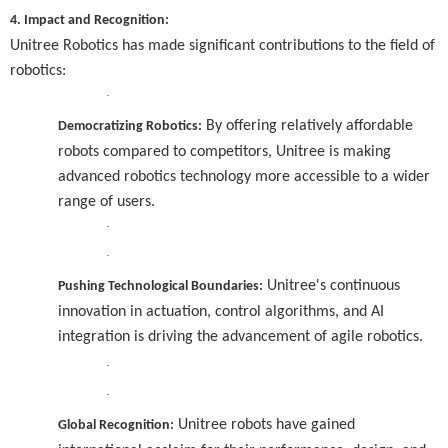
4. Impact and Recognition:
Unitree Robotics has made significant contributions to the field of
robotics:
·
By offering relatively affordable
Democratizing Robotics:
robots compared to competitors, Unitree is making
advanced robotics technology more accessible to a wider
range of users.
·
·
Unitree's continuous
Pushing Technological Boundaries:
innovation in actuation, control algorithms, and AI
integration is driving the advancement of agile robotics.
·
·
Unitree robots have gained
Global Recognition: