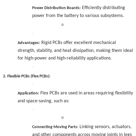
Efficiently distributing
Power Distribution Boards:
power from the battery to various subsystems.
o
·
Rigid PCBs offer excellent mechanical
Advantages:
strength, stability, and heat dissipation, making them ideal
for high-power and high-reliability applications.
·
2. Flexible PCBs (Flex PCBs):
·
Flex PCBs are used in areas requiring flexibility
Application:
and space-saving, such as:
·
o
Linking sensors, actuators,
Connecting Moving Parts:
and other components across moving joints in legs