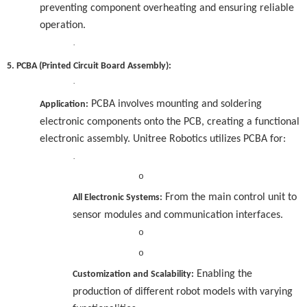
preventing component overheating and ensuring reliable
operation.
·
5. PCBA (Printed Circuit Board Assembly):
·
PCBA involves mounting and soldering
Application:
electronic components onto the PCB, creating a functional
electronic assembly. Unitree Robotics utilizes PCBA for:
·
o
From the main control unit to
All Electronic Systems:
sensor modules and communication interfaces.
o
o
Enabling the
Customization and Scalability:
production of different robot models with varying