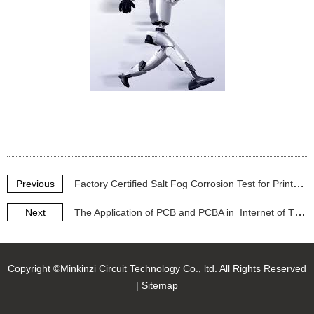
Previous
Factory Certified Salt Fog Corrosion Test for Printed Circuit Boards (PCBA) - 48H/96H Reports
Next
The Application of PCB and PCBA in Internet of Things (IoT) products.
Copyright ©Minkinzi Circuit Technology Co., ltd. All Rights Reserved
|
Sitemap