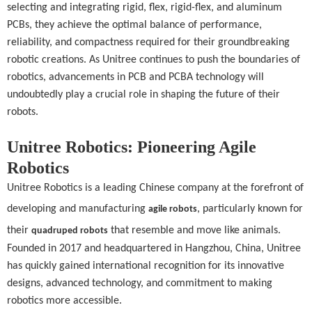
selecting and integrating rigid, flex, rigid-flex, and aluminum
PCBs, they achieve the optimal balance of performance,
reliability, and compactness required for their groundbreaking
robotic creations. As Unitree continues to push the boundaries of
robotics, advancements in PCB and PCBA technology will
undoubtedly play a crucial role in shaping the future of their
robots.
Unitree Robotics: Pioneering Agile
Robotics
Unitree Robotics is a leading Chinese company at the forefront of
developing and manufacturing
, particularly known for
agile robots
their
that resemble and move like animals.
quadruped robots
Founded in 2017 and headquartered in Hangzhou, China, Unitree
has quickly gained international recognition for its innovative
designs, advanced technology, and commitment to making
robotics more accessible.