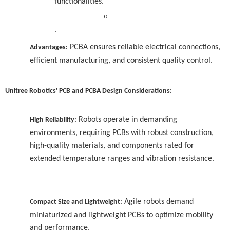
functionalities.
o
·
PCBA ensures reliable electrical connections,
Advantages:
efficient manufacturing, and consistent quality control.
·
Unitree Robotics' PCB and PCBA Design Considerations:
·
Robots operate in demanding
High Reliability:
environments, requiring PCBs with robust construction,
high-quality materials, and components rated for
extended temperature ranges and vibration resistance.
·
·
Agile robots demand
Compact Size and Lightweight:
miniaturized and lightweight PCBs to optimize mobility
and performance.