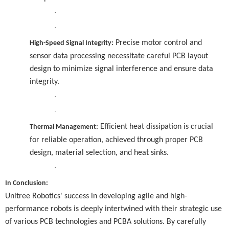
·
·
Precise motor control and
High-Speed Signal Integrity:
sensor data processing necessitate careful PCB layout
design to minimize signal interference and ensure data
integrity.
·
·
Efficient heat dissipation is crucial
Thermal Management:
for reliable operation, achieved through proper PCB
design, material selection, and heat sinks.
·
In Conclusion:
Unitree Robotics' success in developing agile and high-
performance robots is deeply intertwined with their strategic use
of various PCB technologies and PCBA solutions. By carefully