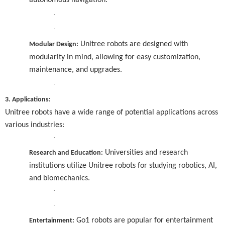
autonomous navigation.
·
·
Unitree robots are designed with
Modular Design:
modularity in mind, allowing for easy customization,
maintenance, and upgrades.
·
3. Applications:
Unitree robots have a wide range of potential applications across
various industries:
·
Universities and research
Research and Education:
institutions utilize Unitree robots for studying robotics, AI,
and biomechanics.
·
·
Go1 robots are popular for entertainment
Entertainment: