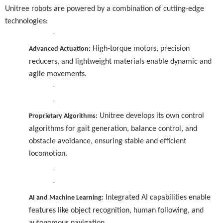
Unitree robots are powered by a combination of cutting-edge
technologies:
·
High-torque motors, precision
Advanced Actuation:
reducers, and lightweight materials enable dynamic and
agile movements.
·
·
Unitree develops its own control
Proprietary Algorithms:
algorithms for gait generation, balance control, and
obstacle avoidance, ensuring stable and efficient
locomotion.
·
·
Integrated AI capabilities enable
AI and Machine Learning:
features like object recognition, human following, and