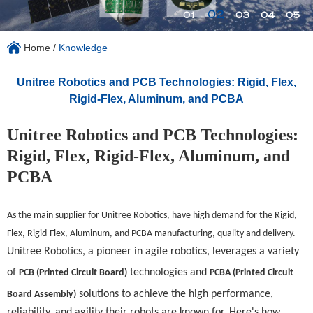
02
01
03
04
05
Home
/
Knowledge
Unitree Robotics and PCB Technologies: Rigid, Flex,
Rigid-Flex, Aluminum, and PCBA
Unitree Robotics and PCB Technologies:
Rigid, Flex, Rigid-Flex, Aluminum, and
PCBA
As the main supplier for
Unitree Robotics
, have high demand for the Rigid,
Flex, Rigid-Flex, Aluminum, and PCBA manufacturing, quality and delivery.
Unitree Robotics, a pioneer in agile robotics, leverages a variety
of
technologies and
PCB (Printed Circuit Board)
PCBA (Printed Circuit
solutions to achieve the high performance,
Board Assembly)
reliability, and agility their robots are known for. Here's how