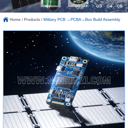
02
01
03
04
05
Home
/
Products
/
Military PCB →PCBA→Box Build Assembly