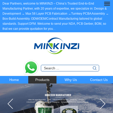
Dear Partners, welcome to MINKINZI – China’s Trusted End-to-End
Manufacturing Partner, with 20 years of expertise, we specialize in: Design &
Development → Max 58 Layer PCB Fabrication →Turnkey PCBA Assembly →
Box-Build Assembly. ODM/OEM/Contract Manufacturing tailored to global
standards. Support DFM. Welcome to send your NDA, PCB Gerber, BOM, so
that we can provide quotation for you.
.
Home
Products
Why Us
Contact Us