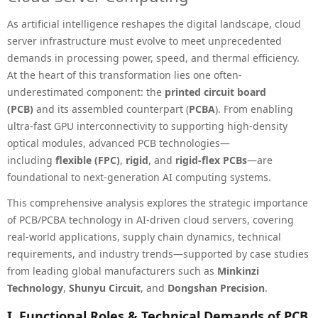
As artificial intelligence reshapes the digital landscape, cloud
server infrastructure must evolve to meet unprecedented
demands in processing power, speed, and thermal efficiency.
At the heart of this transformation lies one often-
underestimated component: the
printed circuit board
(PCB)
and its assembled counterpart (
PCBA
). From enabling
ultra-fast GPU interconnectivity to supporting high-density
optical modules, advanced PCB technologies—
including
flexible (FPC)
,
rigid
, and
rigid-flex PCBs
—are
foundational to next-generation AI computing systems.
This comprehensive analysis explores the strategic importance
of PCB/PCBA technology in AI-driven cloud servers, covering
real-world applications, supply chain dynamics, technical
requirements, and industry trends—supported by case studies
from leading global manufacturers such as
Minkinzi
Technology
,
Shunyu Circuit
, and
Dongshan Precision
.
I. Functional Roles & Technical Demands of PCB