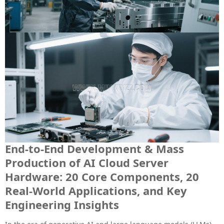
End-to-End Development & Mass
Production of AI Cloud Server
Hardware: 20 Core Components, 20
Real-World Applications, and Key
Engineering Insights