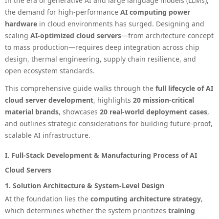
In the era of generative AI and large language models (LLMs),
the demand for high-performance
AI computing power
hardware
in cloud environments has surged. Designing and
scaling
AI-optimized cloud servers
—from architecture concept
to mass production—requires deep integration across chip
design, thermal engineering, supply chain resilience, and
open ecosystem standards.
This comprehensive guide walks through the
full lifecycle of AI
cloud server development
, highlights
20 mission-critical
material brands
, showcases
20 real-world deployment cases
,
and outlines strategic considerations for building future-proof,
scalable AI infrastructure.
I. Full-Stack Development & Manufacturing Process of AI
Cloud Servers
1. Solution Architecture & System-Level Design
At the foundation lies the
computing architecture strategy
,
which determines whether the system prioritizes
training