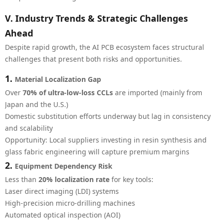
V. Industry Trends & Strategic Challenges
Ahead
Despite rapid growth, the AI PCB ecosystem faces structural
challenges that present both risks and opportunities.
1.
Material Localization Gap
Over
70% of ultra-low-loss CCLs
are imported (mainly from
Japan and the U.S.)
Domestic substitution efforts underway but lag in consistency
and scalability
Opportunity: Local suppliers investing in resin synthesis and
glass fabric engineering will capture premium margins
2.
Equipment Dependency Risk
Less than
20% localization rate
for key tools:
Laser direct imaging (LDI) systems
High-precision micro-drilling machines
Automated optical inspection (AOI)