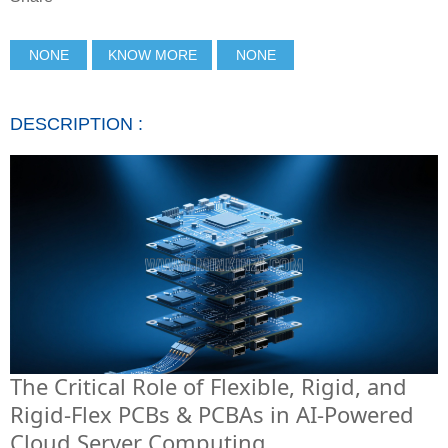
NONE
KNOW MORE
NONE
DESCRIPTION :
The Critical Role of Flexible, Rigid, and
Rigid-Flex PCBs & PCBAs in AI-Powered
Cloud Server Computing