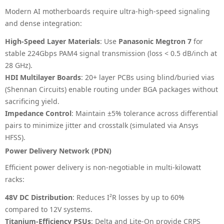
Modern AI motherboards require ultra-high-speed signaling
and dense integration:
High-Speed Layer Materials
: Use
Panasonic Megtron 7
for
stable 224Gbps PAM4 signal transmission (loss < 0.5 dB/inch at
28 GHz).
HDI Multilayer Boards
: 20+ layer PCBs using blind/buried vias
(Shennan Circuits) enable routing under BGA packages without
sacrificing yield.
Impedance Control
: Maintain ±5% tolerance across differential
pairs to minimize jitter and crosstalk (simulated via Ansys
HFSS).
Power Delivery Network (PDN)
Efficient power delivery is non-negotiable in multi-kilowatt
racks:
48V DC Distribution
: Reduces I²R losses by up to 60%
compared to 12V systems.
Titanium-Efficiency PSUs
: Delta and Lite-On provide CRPS