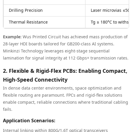
Drilling Precision
Laser microvias ≤50
Thermal Resistance
Tg ≥ 180°C to withs
Example:
Wus Printed Circuit has achieved mass production of
28-layer HDI boards tailored for GB200-class AI systems.
Minkinzi Technology leverages eight-stage sequential
lamination for signal integrity at 112 Gbps+ transmission rates.
2. Flexible & Rigid-Flex PCBs: Enabling Compact,
High-Speed Connectivity
In dense data center environments, space optimization and
flexible routing are paramount. FPCs and rigid-flex solutions
enable compact, reliable connections where traditional cabling
fails.
Application Scenarios:
Internal linking within 800G/1.6T optical transceivers