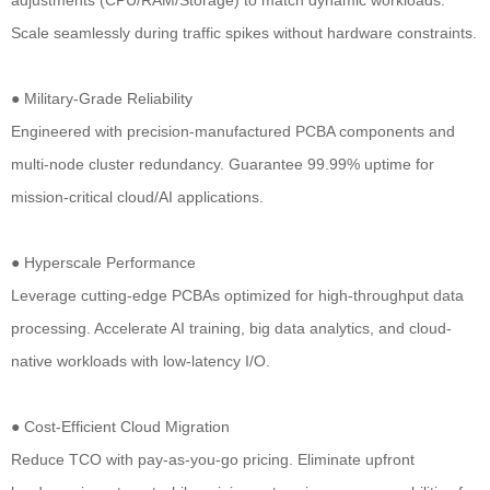
Scale seamlessly during traffic spikes without hardware constraints.
● Military-Grade Reliability
Engineered with precision-manufactured PCBA components and
multi-node cluster redundancy. Guarantee 99.99% uptime for
mission-critical cloud/AI applications.
● Hyperscale Performance
Leverage cutting-edge PCBAs optimized for high-throughput data
processing. Accelerate AI training, big data analytics, and cloud-
native workloads with low-latency I/O.
● Cost-Efficient Cloud Migration
Reduce TCO with pay-as-you-go pricing. Eliminate upfront