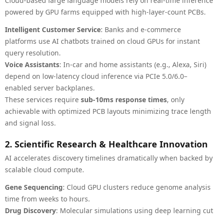
Cloud-based large language models rely on real-time inference
powered by GPU farms equipped with high-layer-count PCBs.
Intelligent Customer Service
: Banks and e-commerce
platforms use AI chatbots trained on cloud GPUs for instant
query resolution.
Voice Assistants
: In-car and home assistants (e.g., Alexa, Siri)
depend on low-latency cloud inference via PCIe 5.0/6.0–
enabled server backplanes.
These services require
sub-10ms response times
, only
achievable with optimized PCB layouts minimizing trace length
and signal loss.
2. Scientific Research & Healthcare Innovation
AI accelerates discovery timelines dramatically when backed by
scalable cloud compute.
Gene Sequencing
: Cloud GPU clusters reduce genome analysis
time from weeks to hours.
Drug Discovery
: Molecular simulations using deep learning cut