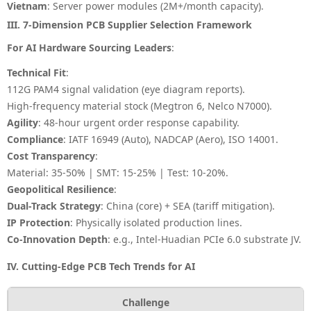
Vietnam
: Server power modules (2M+/month capacity).
III. 7-Dimension PCB Supplier Selection Framework
For AI Hardware Sourcing Leaders
:
Technical Fit
:
112G PAM4 signal validation (eye diagram reports).
High-frequency material stock (Megtron 6, Nelco N7000).
Agility
: 48-hour urgent order response capability.
Compliance
: IATF 16949 (Auto), NADCAP (Aero), ISO 14001.
Cost Transparency
:
Material: 35-50% | SMT: 15-25% | Test: 10-20%
.
Geopolitical Resilience
:
Dual-Track Strategy
: China (core) + SEA (tariff mitigation).
IP Protection
: Physically isolated production lines.
Co-Innovation Depth
: e.g., Intel-Huadian PCIe 6.0 substrate JV.
IV. Cutting-Edge PCB Tech Trends for AI
Challenge