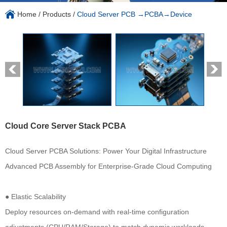
Home
/
Products
/
Cloud Server PCB →PCBA→Device
Cloud Core Server Stack PCBA
Cloud Server PCBA Solutions: Power Your Digital Infrastructure
Advanced PCB Assembly for Enterprise-Grade Cloud Computing
● Elastic Scalability
Deploy resources on-demand with real-time configuration
adjustments (CPU/RAM/Storage) to match dynamic workloads.