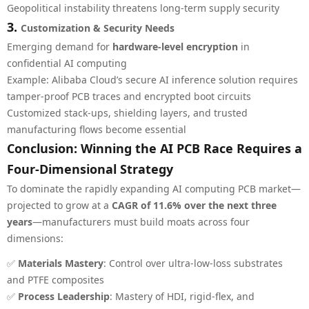
Geopolitical instability threatens long-term supply security
3.
Customization & Security Needs
Emerging demand for
hardware-level encryption
in
confidential AI computing
Example: Alibaba Cloud’s secure AI inference solution requires
tamper-proof PCB traces and encrypted boot circuits
Customized stack-ups, shielding layers, and trusted
manufacturing flows become essential
Conclusion: Winning the AI PCB Race Requires a
Four-Dimensional Strategy
To dominate the rapidly expanding AI computing PCB market—
projected to grow at a
CAGR of 11.6% over the next three
years
—manufacturers must build moats across four
dimensions:
✅
Materials Mastery
: Control over ultra-low-loss substrates
and PTFE composites
✅
Process Leadership
: Mastery of HDI, rigid-flex, and