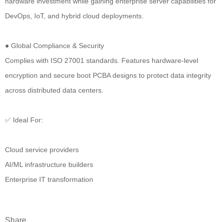
hardware investment while gaining enterprise server capabilities for
DevOps, IoT, and hybrid cloud deployments.
● Global Compliance & Security
Complies with ISO 27001 standards. Features hardware-level
encryption and secure boot PCBA designs to protect data integrity
across distributed data centers.
✅ Ideal For:
Cloud service providers
AI/ML infrastructure builders
Enterprise IT transformation
Share