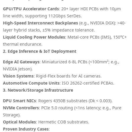
GPU/TPU Accelerator Cards
: 20+ layer HDI PCBs with 10µm
line width, supporting 112Gbps SerDes.
High-Speed Interconnect Backplanes
(e.g., NVIDIA DGX): >40-
layer hybrid stacks, ±5% impedance tolerance.
Liquid Cooling Power Modules
: Metal-core PCBs (IMS), 150℃+
thermal endurance.
2. Edge Inference & IoT Deployment
Edge AI Gateways
: Miniaturized 6-8L PCBs (<100mm²; e.g.,
NVIDIA Jetson).
Vision Systems
: Rigid-Flex boards for AI cameras.
Automotive Compute Units
: ISO 26262-certified PCBAs.
3. Network/Storage Infrastructure
DPU Smart NICs
: Rogers 4350B substrates (Dk < 0.003).
NVMe Controllers
: PCIe 5.0 routing (<1ns latency; e.g., Pure
Storage).
Optical Modules
: Hermetic COB substrates.
Proven Industry Cases
: