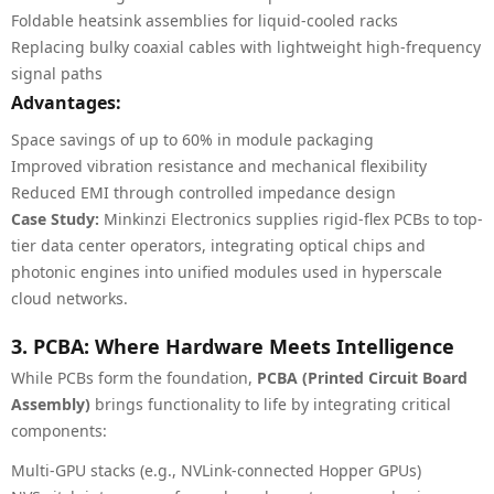
Foldable heatsink assemblies for liquid-cooled racks
Replacing bulky coaxial cables with lightweight high-frequency
signal paths
Advantages:
Space savings of up to 60% in module packaging
Improved vibration resistance and mechanical flexibility
Reduced EMI through controlled impedance design
Case Study:
Minkinzi Electronics supplies rigid-flex PCBs to top-
tier data center operators, integrating optical chips and
photonic engines into unified modules used in hyperscale
cloud networks.
3. PCBA: Where Hardware Meets Intelligence
While PCBs form the foundation,
PCBA (Printed Circuit Board
Assembly)
brings functionality to life by integrating critical
components:
Multi-GPU stacks (e.g., NVLink-connected Hopper GPUs)