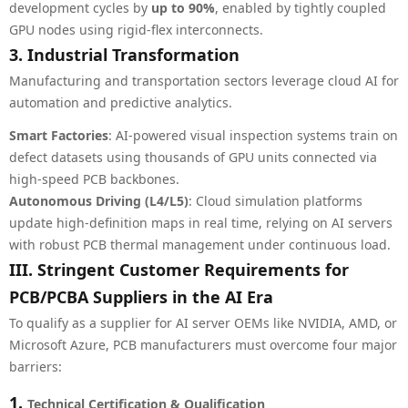
development cycles by
up to 90%
, enabled by tightly coupled
GPU nodes using rigid-flex interconnects.
3. Industrial Transformation
Manufacturing and transportation sectors leverage cloud AI for
automation and predictive analytics.
Smart Factories
: AI-powered visual inspection systems train on
defect datasets using thousands of GPU units connected via
high-speed PCB backbones.
Autonomous Driving (L4/L5)
: Cloud simulation platforms
update high-definition maps in real time, relying on AI servers
with robust PCB thermal management under continuous load.
III. Stringent Customer Requirements for
PCB/PCBA Suppliers in the AI Era
To qualify as a supplier for AI server OEMs like NVIDIA, AMD, or
Microsoft Azure, PCB manufacturers must overcome four major
barriers:
1.
Technical Certification & Qualification