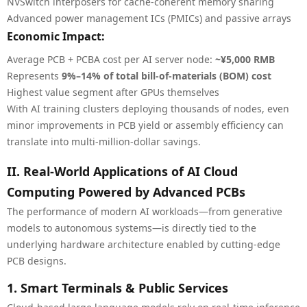
NVSwitch interposers for cache-coherent memory sharing
Advanced power management ICs (PMICs) and passive arrays
Economic Impact:
Average PCB + PCBA cost per AI server node:
~¥5,000 RMB
Represents
9%–14% of total bill-of-materials (BOM) cost
Highest value segment after GPUs themselves
With AI training clusters deploying thousands of nodes, even
minor improvements in PCB yield or assembly efficiency can
translate into multi-million-dollar savings.
II. Real-World Applications of AI Cloud
Computing Powered by Advanced PCBs
The performance of modern AI workloads—from generative
models to autonomous systems—is directly tied to the
underlying hardware architecture enabled by cutting-edge
PCB designs.
1. Smart Terminals & Public Services