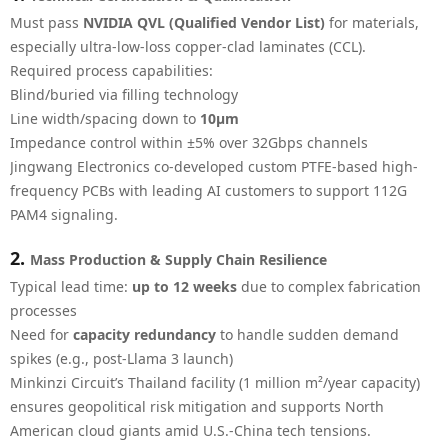
Must pass
NVIDIA QVL (Qualified Vendor List)
for materials,
especially ultra-low-loss copper-clad laminates (CCL).
Required process capabilities:
Blind/buried via filling technology
Line width/spacing down to
10μm
Impedance control within ±5% over 32Gbps channels
Jingwang Electronics co-developed custom PTFE-based high-
frequency PCBs with leading AI customers to support 112G
PAM4 signaling.
2.
Mass Production & Supply Chain Resilience
Typical lead time:
up to 12 weeks
due to complex fabrication
processes
Need for
capacity redundancy
to handle sudden demand
spikes (e.g., post-Llama 3 launch)
Minkinzi Circuit’s Thailand facility (1 million m²/year capacity)
ensures geopolitical risk mitigation and supports North
American cloud giants amid U.S.-China tech tensions.