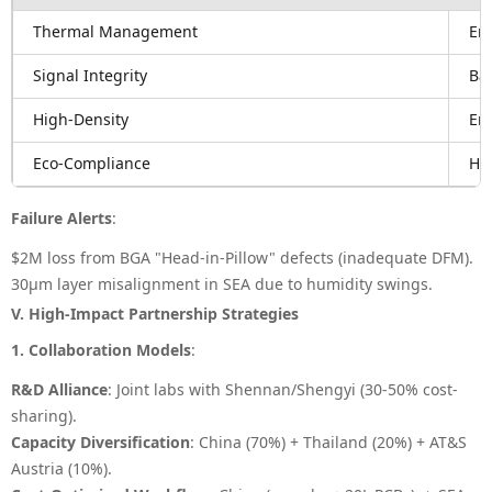
Thermal Management
Em
Signal Integrity
Bac
High-Density
Em
Eco-Compliance
Ha
Failure Alerts
:
$2M loss from BGA "Head-in-Pillow" defects (inadequate DFM).
30μm layer misalignment in SEA due to humidity swings.
V. High-Impact Partnership Strategies
1. Collaboration Models
:
R&D Alliance
: Joint labs with Shennan/Shengyi (30-50% cost-
sharing).
Capacity Diversification
: China (70%) + Thailand (20%) + AT&S
Austria (10%).