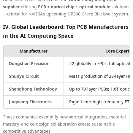
supplier
offering
PCB + optical chip + optical module
solutions
—critical for NVIDIA’s upcoming GB300 Grace Blackwell system.
IV. Global Leaderboard: Top PCB Manufacturers
in the AI Computing Space
Manufacturer
Core Expertis
Dongshan Precision
#2 globally in FPCs; full optical 
Shunyu Circuit
Mass production of 28-layer HDI
Shenghong Technology
Up to 70-layer PCBs; 1.6T optic
Jingwang Electronics
Rigid-flex + high-frequency PTF
These companies exemplify how vertical integration, material
mastery, and co-design collaboration create sustainable
competitive advantages.