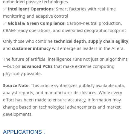
embedded passive technologies
✅
Intelligent Operations
: Smart factories with real-time
monitoring and adaptive control
✅
Global & Green Compliance
: Carbon-neutral production,
CBAM-ready operations, and diversified geographic footprint
Only those who combine
technical depth
,
supply chain agility
,
and
customer intimacy
will emerge as leaders in the AI era.
The future of artificial intelligence runs not just on algorithms
—but on
advanced PCBs
that make extreme computing
physically possible.
Source Note
: This article synthesizes publicly available data,
analyst reports, and manufacturer disclosures. While every
effort has been made to ensure accuracy, information may
change based on technological advancements and market
developments.
APPLICATIONS :