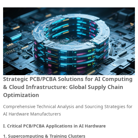
Strategic PCB/PCBA Solutions for AI Computing
& Cloud Infrastructure: Global Supply Chain
Optimization
Comprehensive Technical Analysis and Sourcing Strategies for
AI Hardware Manufacturers
I. Critical PCB/PCBA Applications in AI Hardware
1. Supercomputing & Training Clusters