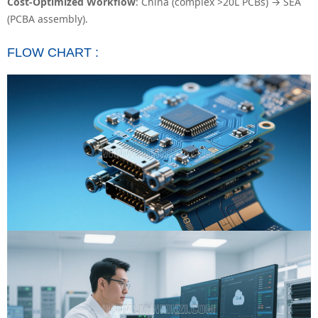
Cost-Optimized Workflow
: China (complex >20L PCBs) → SEA
(PCBA assembly).
FLOW CHART :