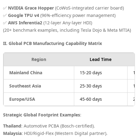
✅
NVIDIA Grace Hopper
(CoWoS-integrated carrier board)
✅
Google TPU v4
(96%-efficiency power management)
✅
AWS Inferentia2
(12-layer Any-layer HDI)
(20+ benchmark examples, including Tesla Dojo & Meta MTIA)
II. Global PCB Manufacturing Capability Matrix
Region
Lead Time
Mainland China
15-20 days
1.
Southeast Asia
25-30 days
1.
Europe/USA
45-60 days
2.
Strategic Global Footprint Examples
:
Thailand
: Automotive PCBA (Bosch-certified).
Malaysia
: HDI/Rigid-Flex (Western Digital partner).