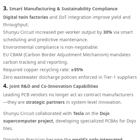
3.
Smart Manufacturing & Sustainability Compliance
Digital twin factories
and IIoT integration improve yield and
throughput:
Shunyu Circuit increased per-worker output by
30%
via smart
scheduling and predictive maintenance.
Environmental compliance is non-negotiable:
EU CBAM (Carbon Border Adjustment Mechanism) mandates
carbon tracking and reporting.
Required copper recycling rate:
≥95%
Zero wastewater discharge policies enforced in Tier-1 suppliers
4.
Joint R&D and Co-Innovation Capabilities
Leading PCB vendors no longer act as contract manufacturers
—they are
strategic partners
in system-level innovation.
Shunyu Circuit collaborated with
Tesla
on the
Dojo
supercomputer project
, developing specialized PCBAs for Dojo
tiles.
Dongshan Precision became the
world’s only integrated