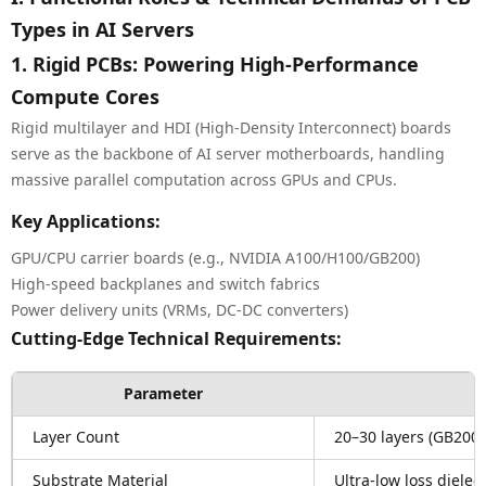
Types in AI Servers
1. Rigid PCBs: Powering High-Performance
Compute Cores
Rigid multilayer and HDI (High-Density Interconnect) boards
serve as the backbone of AI server motherboards, handling
massive parallel computation across GPUs and CPUs.
Key Applications:
GPU/CPU carrier boards (e.g., NVIDIA A100/H100/GB200)
High-speed backplanes and switch fabrics
Power delivery units (VRMs, DC-DC converters)
Cutting-Edge Technical Requirements:
Parameter
Layer Count
20–30 layers (GB200 
Substrate Material
Ultra-low loss dielec