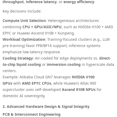
throughput
,
inference latency
, or
energy efficiency
.
Key decisions include:
Compute Unit Selection
: Heterogeneous architectures
combining
CPU + GPU/ASIC/NPU
, such as NVIDIA H100 + AMD
EPYC or Huawei Ascend 910B + Kunpeng.
Workload Optimization
: Training-focused clusters (e.g., LLM
pre-training) favor FP8/BF16 support; inference systems
emphasize low-latency response.
Cooling Strategy
: Air-cooled for edge deployments vs.
direct-
to-chip liquid cooling
or
immersion cooling
in hyperscale data
centers.
Example
: Alibaba Cloud GN7 leverages
NVIDIA V100
GPUs
with
AMD EPYC CPUs
, while Huawei’s Atlas 900
supercluster uses self-developed
Ascend 910B NPUs
for
domestic AI sovereignty.
2. Advanced Hardware Design & Signal Integrity
PCB & Interconnect Engineering