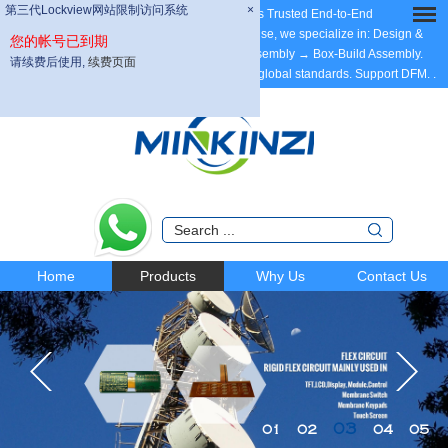
第三代Lockview网站限制访问系统
×
Dear Partners, welcome to MINKINZI – China’s Trusted End-to-End
Manufacturing Partner, with 20 years of expertise, we specialize in: Design &
您的帐号已到期
Development → PCB Fabrication → PCBA Assembly → Box-Build Assembly.
请续费后使用,
续费页面
ODM/OEM/Contract Manufacturing tailored to global standards. Support DFM.
.
Home
Products
Why Us
Contact Us
03
01
02
04
05