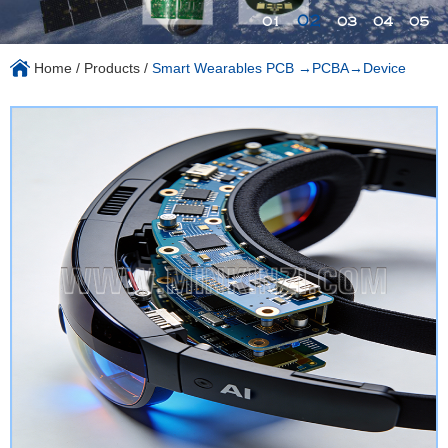
02
01
03
04
05
Home
/
Products
/
Smart Wearables PCB →PCBA→Device