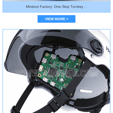
Minkinzi Factory: One-Stop Turnkey ...
VIEW MORE +