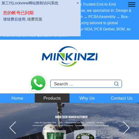
第三代Lockview网站限制访问系统
第三代Lockview网站限制访问系统
×
×
Dear Partners, welcome to MINKINZI – China’s Trusted End-to-End
Manufacturing Partner, with 20 years of expertise, we specialize in: Design &
您的帐号已到期
您的帐号已到期
Development → Max 58 Layer PCB Fabrication → PCBA Assembly → Box-
请续费后使用,
请续费后使用,
续费页面
续费页面
Build Assembly. ODM/OEM/Contract Manufacturing tailored to global
standards. Support DFM. Welcome to send your NDA, PCB Gerber, BOM, so
that we can provide quotation for you.
.
Home
Products
Why Us
Contact Us