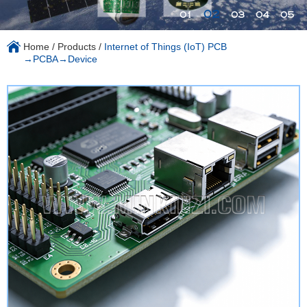
02
01
03
04
05
Home
/
Products
/
Internet of Things (IoT) PCB
→PCBA→Device