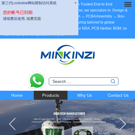
第三代Lockview网站限制访问系统
第三代Lockview网站限制访问系统
×
×
Dear Partners, welcome to MINKINZI – China’s Trusted End-to-End
Manufacturing Partner, with 20 years of expertise, we specialize in: Design &
您的帐号已到期
您的帐号已到期
Development → Max 58 Layer PCB Fabrication → PCBA Assembly → Box-
请续费后使用,
请续费后使用,
续费页面
续费页面
Build Assembly. ODM/OEM/Contract Manufacturing tailored to global
standards. Support DFM. Welcome to send your NDA, PCB Gerber, BOM, so
that we can provide quotation for you.
.
Home
Products
Why Us
Contact Us