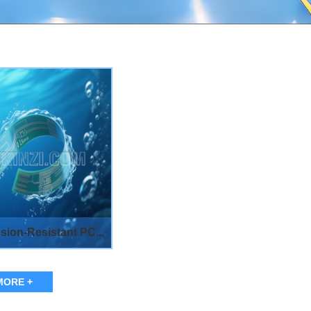
sion-Resistant PC...
MORE +