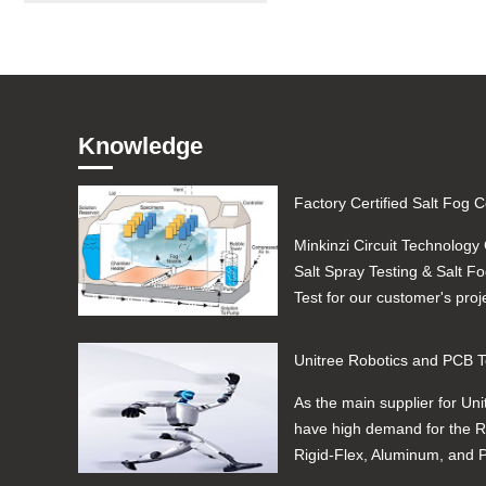
Knowledge
Minkinzi Circuit Technology 
Salt Spray Testing & Salt F
Test for our customer's proj
Automotive ...
As the main supplier for Uni
have high demand for the Ri
Rigid-Flex, Aluminum, and
manufacturing, quality and..