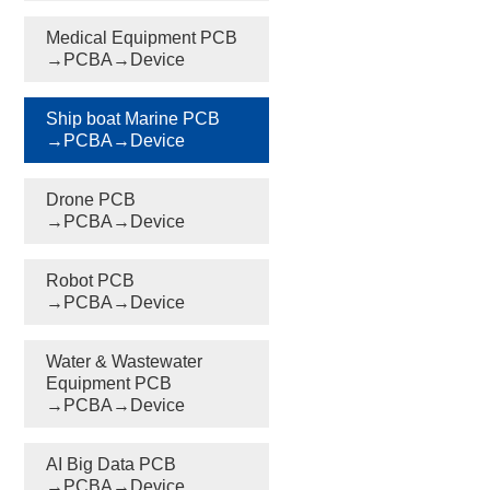
Medical Equipment PCB
→PCBA→Device
Ship boat Marine PCB
→PCBA→Device
Drone PCB
→PCBA→Device
Robot PCB
→PCBA→Device
Water & Wastewater
Equipment PCB
→PCBA→Device
AI Big Data PCB
→PCBA→Device