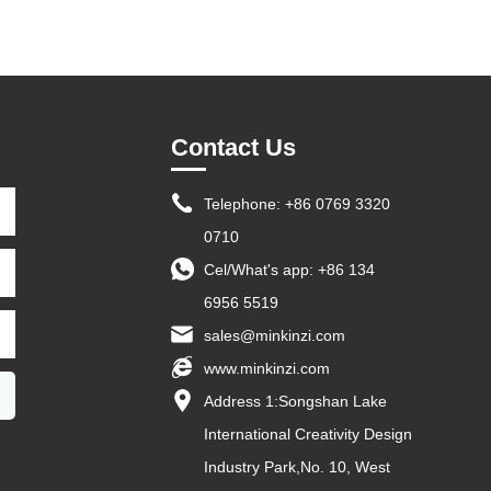
Contact Us
Telephone: +86 0769 3320
0710
Cel/What's app:
+86 134
6956 5519
sales@minkinzi.com
www.minkinzi.com
Address 1:Songshan Lake
International Creativity Design
Industry Park,No. 10, West