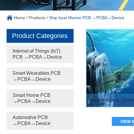
Home
/
Products
/
Ship boat Marine PCB →PCBA→Device
Product Categories
Internet of Things (IoT)
PCB →PCBA→Device
Smart Wearables PCB
→PCBA→Device
Smart Home PCB
Marine-Grade Corro
→PCBA→Device
Automotive PCB
VIEW 
→PCBA→Device