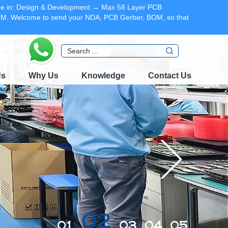
lize in: Design & Development → Max 58 Layer PCB
DFM. Welcome to send your NDA, PCB Gerber, BOM, so that
Us
Why Us
Knowledge
Contact Us
02
01
03
04
05