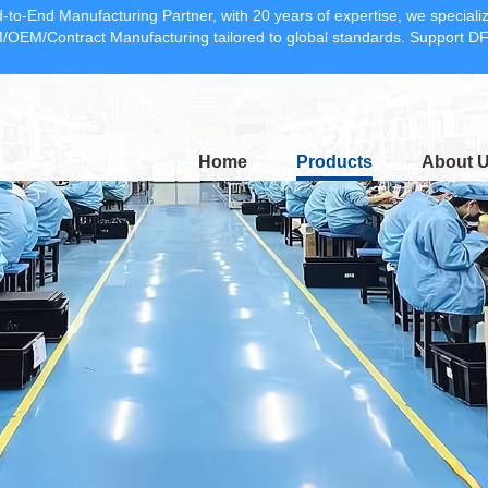
-to-End Manufacturing Partner, with 20 years of expertise, we specia
OEM/Contract Manufacturing tailored to global standards. Support 
Home
Products
About 