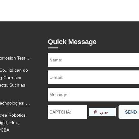
Quick Message
Factory Certified Salt Fog Corrosion Test for Printed Circuit Boards (PCBA) - 48H/96H Reports
Co., ltd can do
og Corrosion
ects. Such as
Unitree Robotics and PCB Technologies: Rigid, Flex, Rigid-Flex, Aluminum, and PCBA
tree Robotics,
gid, Flex,
 PCBA
.