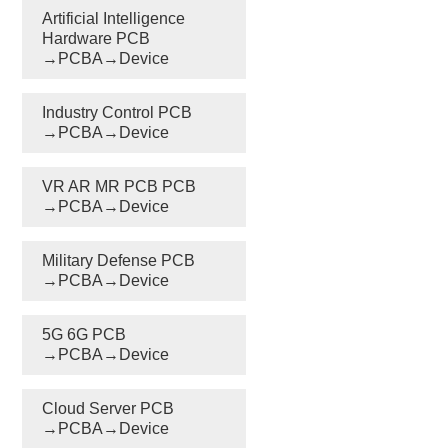
Artificial Intelligence
Hardware PCB
→PCBA→Device
Industry Control PCB
→PCBA→Device
VR AR MR PCB PCB
→PCBA→Device
Military Defense PCB
→PCBA→Device
5G 6G PCB
→PCBA→Device
Cloud Server PCB
→PCBA→Device