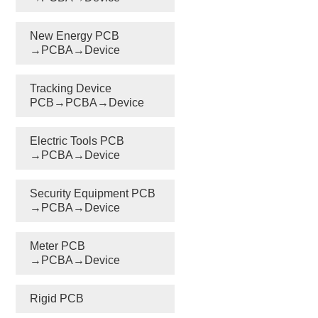
New Energy PCB
→PCBA→Device
Tracking Device
PCB→PCBA→Device
Electric Tools PCB
→PCBA→Device
Security Equipment PCB
→PCBA→Device
Meter PCB
→PCBA→Device
Rigid PCB