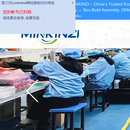
第三代Lockview网站限制访问系统
第三代Lockview网站限制访问系统
×
×
Dear Partners, welcome to MINKINZI – China’s Trusted End
Fabrication → PCBA Assembly → Box-Build Assembly. ODM/
您的帐号已到期
您的帐号已到期
we can provide quotation for you.
.
请续费后使用,
请续费后使用,
续费页面
续费页面