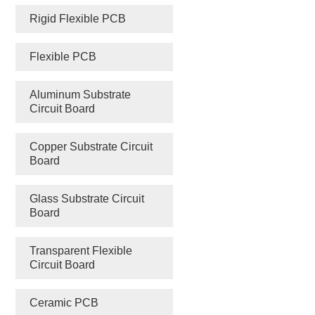
Rigid Flexible PCB
Flexible PCB
Aluminum Substrate
Circuit Board
Copper Substrate Circuit
Board
Glass Substrate Circuit
Board
Transparent Flexible
Circuit Board
Ceramic PCB